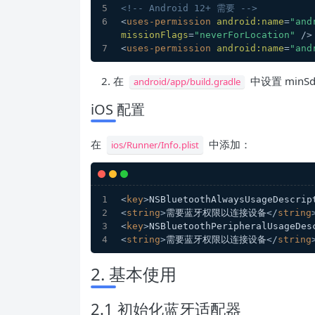
<!-- Android 12+ 需要 -->
<
uses-permission
android:name
=
"and
missionFlags
=
"neverForLocation"
 />
<
uses-permission
android:name
=
"and
在
中设置 minSdk
android/app/build.gradle
iOS 配置
在
中添加：
ios/Runner/Info.plist
<
key
>
NSBluetoothAlwaysUsageDescrip
<
string
>
需要蓝牙权限以连接设备
</
string
<
key
>
NSBluetoothPeripheralUsageDes
<
string
>
需要蓝牙权限以连接设备
</
string
2. 基本使用
2.1 初始化蓝牙适配器