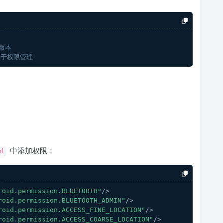
版本
用于权限管理
中添加权限：
l
roid.permission.BLUETOOTH"
/>
roid.permission.BLUETOOTH_ADMIN"
/>
roid.permission.ACCESS_FINE_LOCATION"
/>
roid.permission.ACCESS_COARSE_LOCATION"
/>