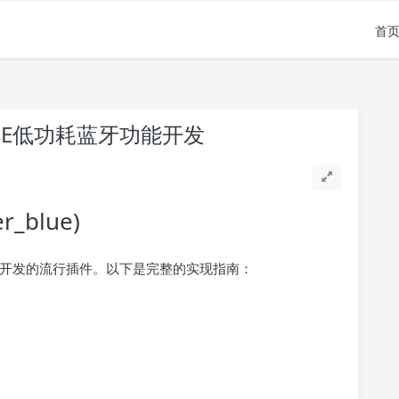
首
BLE低功耗蓝牙功能开发
r_blue)
(BLE)开发的流行插件。以下是完整的实现指南：