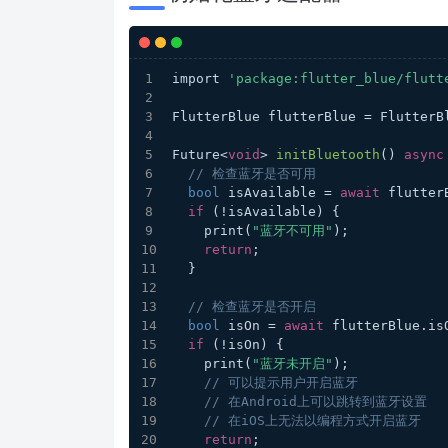
import 
'package:flutter_blue/flutt
FlutterBlue flutterBlue = FlutterB
Future<
void
> 
initBluetooth
(
) 
async
// 检查蓝牙是否可用
bool
 isAvailable = 
await
 flutter
if
 (!isAvailable) {
    print(
"蓝牙不可用"
);
return
;
  }
// 检查蓝牙是否开启
bool
 isOn = 
await
 flutterBlue.is
if
 (!isOn) {
    print(
"蓝牙未开启"
);
// 可以提示用户开启蓝牙
// 在Android上可以跳转到蓝牙设置
// 在iOS上无法以编程方式开启蓝牙
return
;