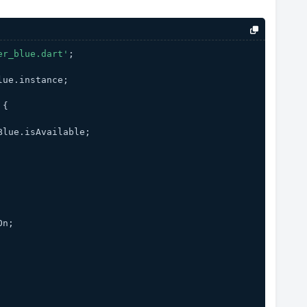
er_blue.dart'
;
lue.instance;
 {
Blue.isAvailable;
On;