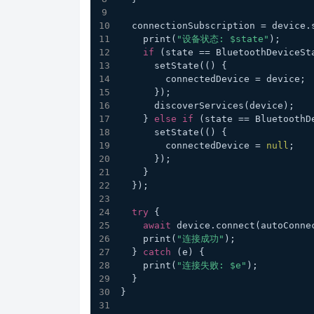
  connectionSubscription = device
    print(
"设备状态: $state"
);
if
 (state == BluetoothDeviceSt
      setState(() {
        connectedDevice = device;
      });
      discoverServices(device);
    } 
else
if
 (state == BluetoothD
      setState(() {
        connectedDevice = 
null
;
      });
    }
  });
try
 {
await
 device.connect(autoConne
    print(
"连接成功"
);
  } 
catch
 (e) {
    print(
"连接失败: $e"
);
  }
}