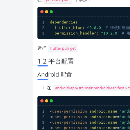
dependencies:
flutter_blue:
^0.8.0
# 请使用最新
permission_handler:
^10.2.0
# 
运行
flutter pub get
1.2 平台配置
Android 配置
在
android/app/src/main/AndroidManifest.xm
<
uses-permission
android:name
=
"and
<
uses-permission
android:name
=
"and
<
uses-permission
android:name
=
"and
<
uses-permission
android:name
=
"and