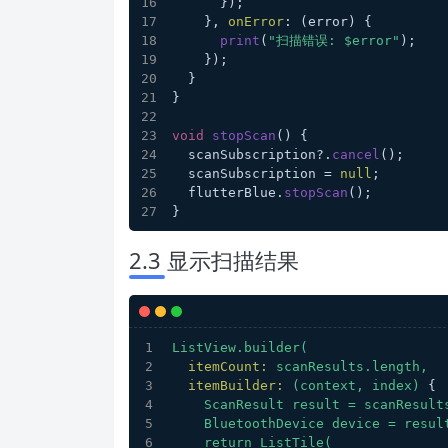
      });
    }, 
onError
: (error) {
print
(
"扫描错误: $error"
);
    });
  }
}
void
stopScan
(
) {
  scanSubscription?.
cancel
();
  scanSubscription = 
null
;
  flutterBlue.
stopScan
();
}
2.3 显示扫描结果
ListView.builder(
itemCount:
scanResults.length,
itemBuilder:
(context,
index)
 {
ScanResult
result
=
scanResult
BluetoothDevice
device
=
resul
return
ListTile(