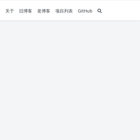
页
关于
旧博客
老博客
项目列表
GitHub