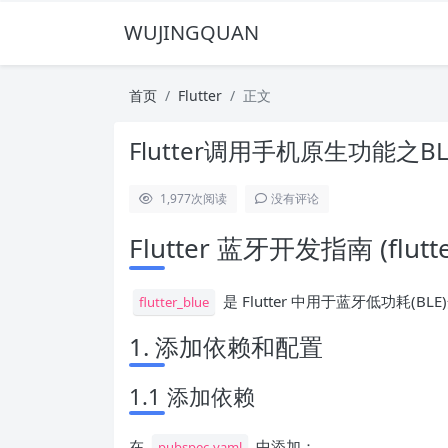
WUJINGQUAN
首页
Flutter
正文
Flutter调用手机原生功能之
1,977
次阅读
没有评论
Flutter 蓝牙开发指南 (flutte
是 Flutter 中用于蓝牙低功耗
flutter_blue
1. 添加依赖和配置
1.1 添加依赖
在
中添加：
pubspec.yaml