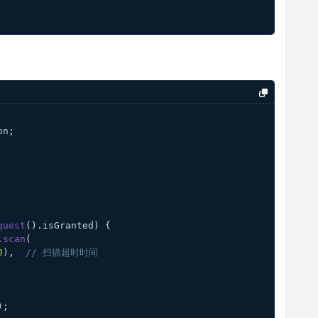
on;
quest
().
isGranted
) {
.
scan
(
0
),  
// 扫描超时时间
);