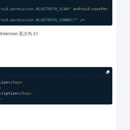
roid.permission.BLUETOOTH_SCAN"
android:usesPer
roid.permission.BLUETOOTH_CONNECT"
 />
Version 至少为 21
tion
</
key
>
>
cription
</
key
>
>