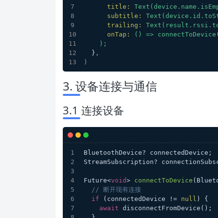
title:
Text(device.name.isEm
subtitle:
Text(device.id.toS
trailing:
Text(result.rssi.t
onTap:
()
=>
connectToDevice
);
  }
,
)
3. 设备连接与通信
3.1 连接设备
BluetoothDevice? connectedDevice;
StreamSubscription? connectionSubs
Future<
void
> 
connectToDevice
(
Bluet
// 断开现有连接
if
 (connectedDevice != 
null
) {
await
 disconnectFromDevice();
  }