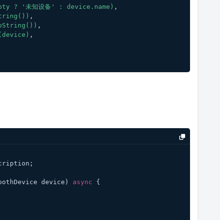
pty
?
'未知设备'
:
device.name)
,
tring())
,
oString())
,
(device)
,
cription;
oothDevice device
) 
async
 {