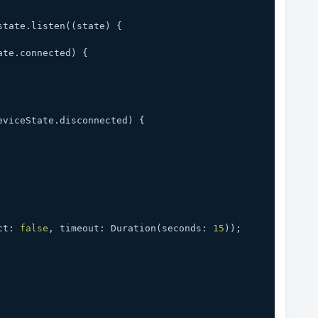
.state.listen((state) {
ate.connected) {
eviceState.disconnected) {
ct: 
false
, timeout: Duration(seconds: 
15
));