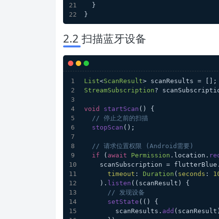
  }
}
2.2 扫描蓝牙设备
List
<
ScanResult
> scanResults = [];
StreamSubscription
? scanSubscripti
void
startScan
(
) {
// 停止之前的扫描
stopScan
();
// 请求位置权限 (Android需要)
if
 (
await
Permission
.
location
.
re
    scanSubscription = flutterBlue
timeout
: 
Duration
(
seconds
: 
1
    ).
listen
((scanResult) {
// 发现设备
setState
(() {
        scanResults.
add
(scanResult